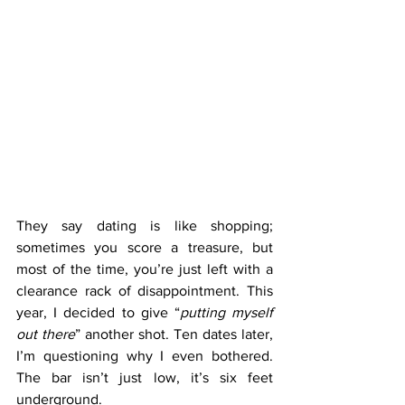
They say dating is like shopping; 
sometimes you score a treasure, but 
most of the time, you’re just left with a 
clearance rack of disappointment. This 
year, I decided to give “
putting myself 
out there
” another shot. Ten dates later, 
I’m questioning why I even bothered. 
The bar isn’t just low, it’s six feet 
underground.