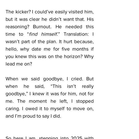
The kicker? I could’ve easily visited him, 
but it was clear he didn’t want that. His 
reasoning? Burnout. He needed this 
time to “
find himself
.” Translation: I 
wasn’t part of the plan. It hurt because, 
hello, why date me for five months if 
you knew this was on the horizon? Why 
lead me on?
When we said goodbye, I cried. But 
when he said, “This isn’t really 
goodbye,” I knew it was for him, not for 
me. The moment he left, I stopped 
caring. I owed it to myself to move on, 
and I’m proud to say I did.
So here I am, stepping into 2025 with 