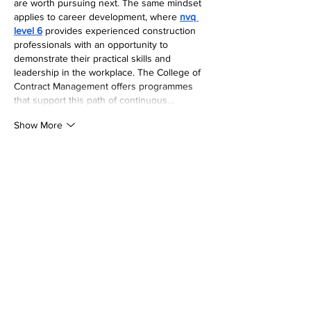
are worth pursuing next. The same mindset 
applies to career development, where 
nvq 
level 6
 provides experienced construction 
professionals with an opportunity to 
demonstrate their practical skills and 
leadership in the workplace. The College of 
Contract Management offers programmes 
that support this path of continuous…
Show More
Like
Reply
Wright Price
Jul 27
The entry-level 
level 4 certificate in 
education and training online
 for 
apprentices has been rising as part of a 
government push to diversify the workforce 
in the educational sector. According to The 
College of Contract Management
, these 
roles allow people to earn while they learn, 