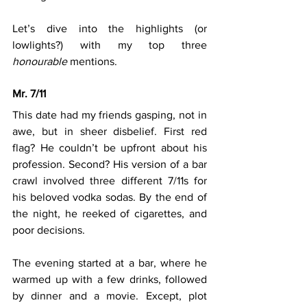
Let’s dive into the highlights (or 
lowlights?) with my top three 
honourable
 mentions. 
Mr. 7/11
This date had my friends gasping, not in 
awe, but in sheer disbelief. First red 
flag? He couldn’t be upfront about his 
profession. Second? His version of a bar 
crawl involved three different 7/11s for 
his beloved vodka sodas. By the end of 
the night, he reeked of cigarettes, and 
poor decisions.
The evening started at a bar, where he 
warmed up with a few drinks, followed 
by dinner and a movie. Except, plot 