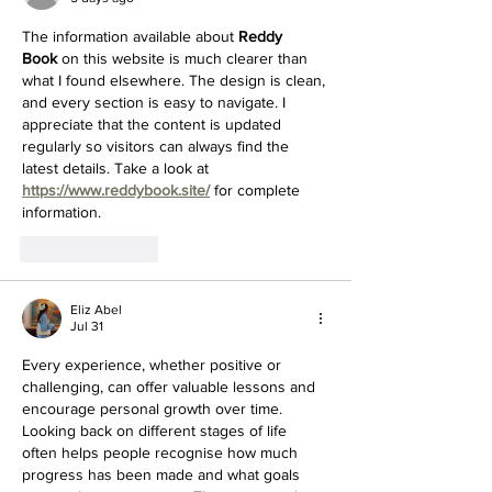
The information available about 
Reddy 
Book
 on this website is much clearer than 
what I found elsewhere. The design is clean, 
and every section is easy to navigate. I 
appreciate that the content is updated 
regularly so visitors can always find the 
latest details. Take a look at 
https://www.reddybook.site/
 for complete 
information.
Like
Reply
Eliz Abel
Jul 31
Every experience, whether positive or 
challenging, can offer valuable lessons and 
encourage personal growth over time. 
Looking back on different stages of life 
often helps people recognise how much 
progress has been made and what goals 