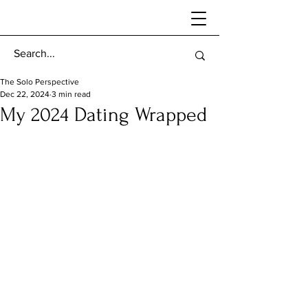
The Solo Perspective
Dec 22, 2024
3 min read
My 2024 Dating Wrapped