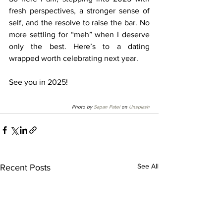
fresh perspectives, a stronger sense of 
self, and the resolve to raise the bar. No 
more settling for “meh” when I deserve 
only the best. Here’s to a dating 
wrapped worth celebrating next year. 
See you in 2025!
Photo by 
Sapan Patel
 on 
Unsplash
See All
Recent Posts