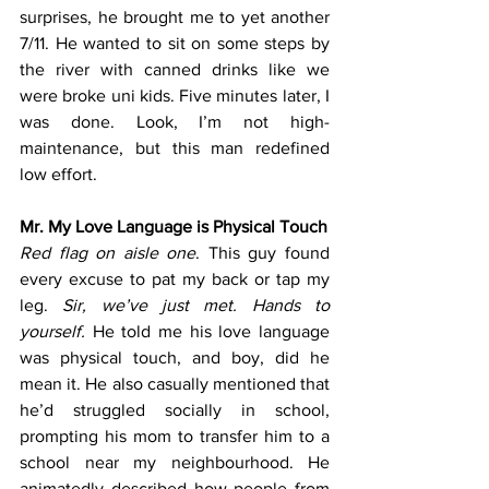
surprises, he brought me to yet another 
7/11. He wanted to sit on some steps by 
the river with canned drinks like we 
were broke uni kids. Five minutes later, I 
was done. Look, I’m not high-
maintenance, but this man redefined 
low effort.
Mr. My Love Language is Physical Touch
Red flag on aisle one
. This guy found 
every excuse to pat my back or tap my 
leg. 
Sir, we’ve just met. Hands to 
yourself. 
He told me his love language 
was physical touch, and boy, did he 
mean it. He also casually mentioned that 
he’d struggled socially in school, 
prompting his mom to transfer him to a 
school near my neighbourhood. He 
animatedly described how people from 