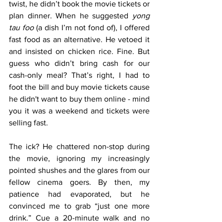
twist, he didn’t book the movie tickets or 
plan dinner. When he suggested 
yong 
tau foo
 (a dish I’m not fond of), I offered 
fast food as an alternative. He vetoed it 
and insisted on chicken rice. Fine. But 
guess who didn’t bring cash for our 
cash-only meal? That’s right, I had to 
foot the bill and buy movie tickets cause 
he didn't want to buy them online - mind 
you it was a weekend and tickets were 
selling fast.
The ick? He chattered non-stop during 
the movie, ignoring my increasingly 
pointed shushes and the glares from our 
fellow cinema goers. By then, my 
patience had evaporated, but he 
convinced me to grab “just one more 
drink.” Cue a 20-minute walk and no 