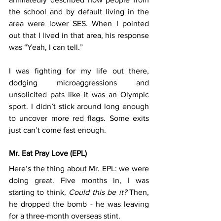
the school and by default living in the 
area were lower SES. When I pointed 
out that I lived in that area, his response 
was “Yeah, I can tell.” 
I was fighting for my life out there, 
dodging microaggressions and 
unsolicited pats like it was an Olympic 
sport. I didn’t stick around long enough 
to uncover more red flags. Some exits 
just can’t come fast enough.
Mr. Eat Pray Love (EPL)
Here’s the thing about Mr. EPL: we were 
doing great. Five months in, I was 
starting to think, 
Could this be it?
 Then, 
he dropped the bomb - he was leaving 
for a three-month overseas stint.